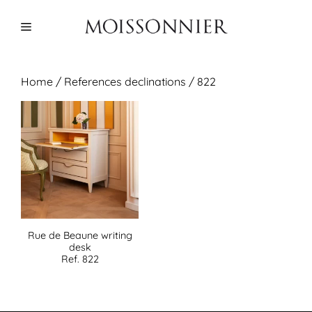
Skip
to
Menu
content
Home
/ References declinations / 822
Rue de Beaune writing
desk
Ref. 822