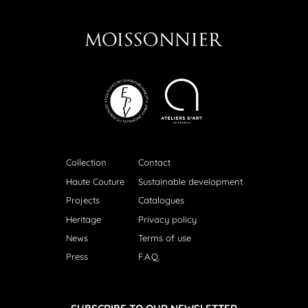
Collection
Contact
Haute Couture
Sustainable development
Projects
Catalogues
Heritage
Privacy policy
News
Terms of use
Press
F.A.Q.