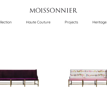
llection
Haute Couture
Projects
Heritage