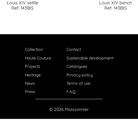
Louis XIV settle
Louis XIV bench
Ref. 143BIS
Ref. 143BIS
Collection
Contact
Haute Couture
Sustainable development
Projects
Catalogues
Heritage
Privacy policy
News
Terms of use
Press
F.A.Q.
© 2026 Moissonnier