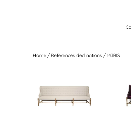
Skip
to
content
Co
Home
/ References declinations / 143BIS