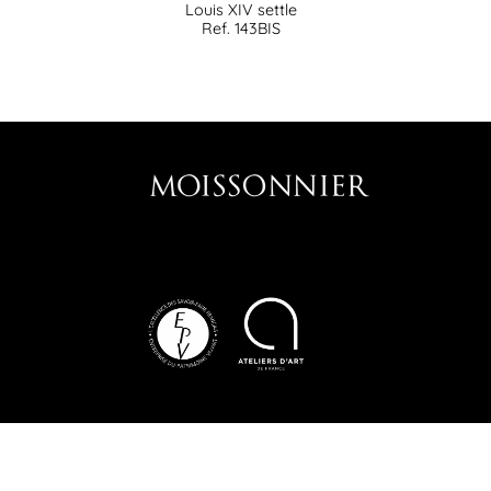
Louis XIV settle
Ref. 143BIS