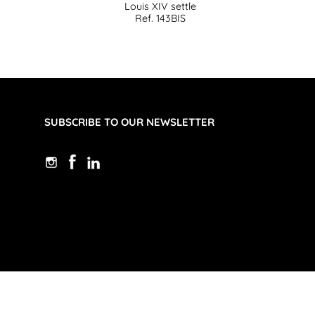
Louis XIV settle
Ref. 143BIS
SUBSCRIBE TO OUR NEWSLETTER