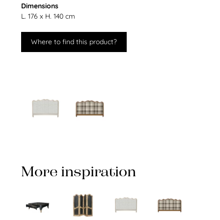
Dimensions
L. 176 x H. 140 cm
Where to find this product?
More inspiration