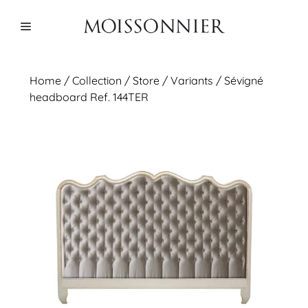
Skip
to
Menu
content
Home
/
Collection
/ Store /
Variants
/ Sévigné
headboard Ref. 144TER