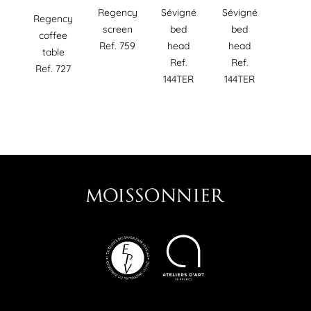
Regency
Sévigné
Sévigné
Regency
screen
bed
bed
coffee
Ref. 759
head
head
table
Ref.
Ref.
Ref. 727
144TER
144TER