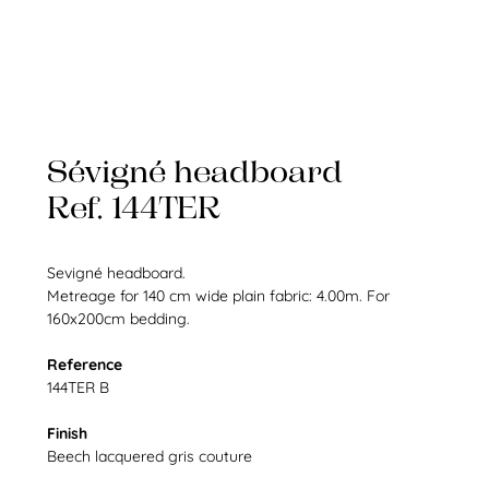
Sévigné headboard
Ref. 144TER
Sevigné headboard.
Metreage for 140 cm wide plain fabric: 4.00m. For
160x200cm bedding.
Reference
144TER B
Finish
Beech lacquered gris couture