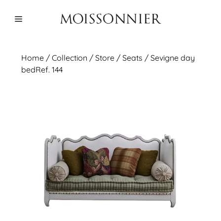
Skip
to
Menu
content
Home
/
Collection
/ Store /
Seats
/ Sevigne day
bedRef. 144