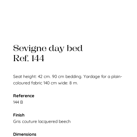
Sevigne day bed
Ref. 144
Seat height: 42 cm. 90 cm bedding. Yardage for a plain-
coloured fabric 140 cm wide: 8 m.
Reference
144 B
Finish
Gris couture lacquered beech
Dimensions