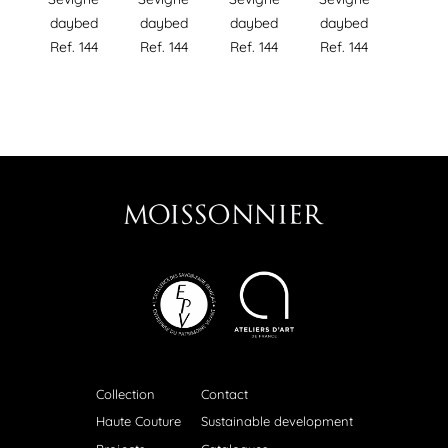
daybed
daybed
daybed
daybed
Ref. 144
Ref. 144
Ref. 144
Ref. 144
Collection
Contact
Haute Couture
Sustainable development