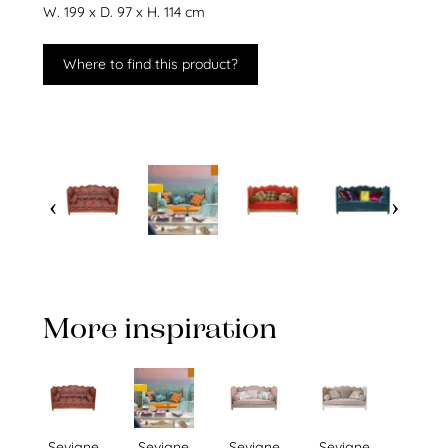
W. 199 x D. 97 x H. 114 cm
Where to find this product?
More inspiration
Sevigne
Sevigne
Sevigne
Sevigne