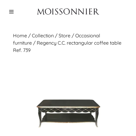
Skip
to
Menu
content
Home
/
Collection
/ Store /
Occasional
furniture
/ Regency C.C. rectangular coffee table
Ref. 739