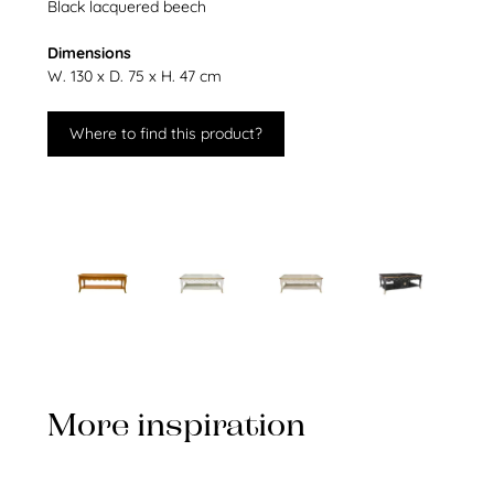
Black lacquered beech
Dimensions
W. 130 x D. 75 x H. 47 cm
Where to find this product?
More inspiration