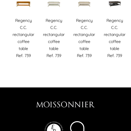
Regency
Regency
Regency
Regency
C.C.
C.C.
C.C.
C.C.
rectangular
rectangular
rectangular
rectangular
coffee
coffee
coffee
coffee
table
table
table
table
Ref. 739
Ref. 739
Ref. 739
Ref. 739