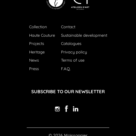
Collection
Contact
Haute Couture
Sustainable development
Projects
Catalogues
Heritage
Privacy policy
News
Terms of use
Press
F.A.Q.
SUBSCRIBE TO OUR NEWSLETTER
© 2026 Moissonnier