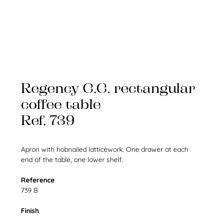
Regency C.C. rectangular
coffee table
Ref. 739
Apron with hobnailed latticework. One drawer at each
end of the table, one lower shelf.
Reference
739 B
Finish