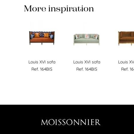
More inspiration
Louis XVI sofa
Louis XVI sofa
Louis XV
Ref. 164BIS
Ref. 164BIS
Ref. 1