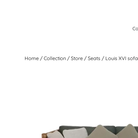
Skip
to
content
Co
Home
/
Collection
/ Store /
Seats
/ Louis XVI sofa