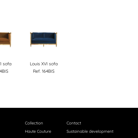
I sofa
Louis XVI sofa
64BIS
Ref. 164BIS
Collection
Contact
Haute Couture
Sustainable development