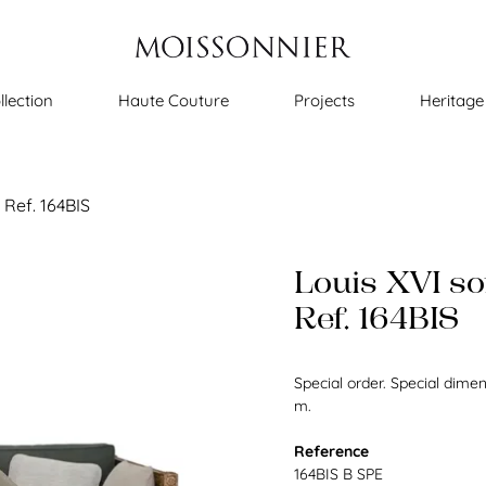
llection
Haute Couture
Projects
Heritage
 Ref. 164BIS
Louis XVI so
Ref. 164BIS
Special order. Special dime
m.
Reference
164BIS B SPE