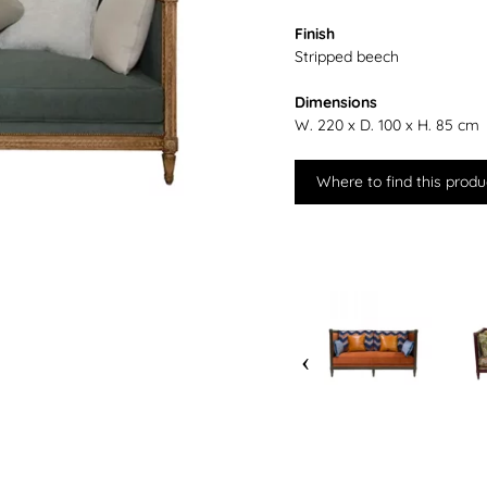
Finish
Stripped beech
Dimensions
W. 220 x D. 100 x H. 85 cm
Where to find this produ