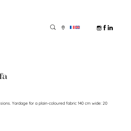
fa
nsions. Yardage for a plain-coloured fabric 140 cm wide: 20