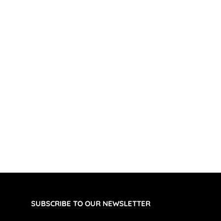
SUBSCRIBE TO OUR NEWSLETTER