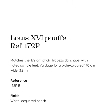
Louis XVI pouffe
Ref. 172P
Matches the 172 armchair. Trapezoidal shape, with
fluted spindle feet. Yardage for a plain-coloured 140 cm
wide: 3.9 m.
Reference
172P B
Finish
White lacquered beech