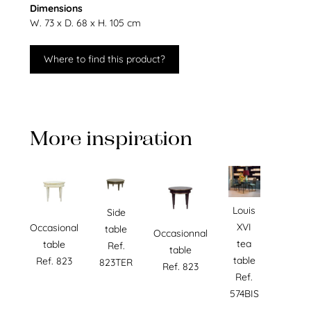
Dimensions
W. 73 x D. 68 x H. 105 cm
Where to find this product?
More inspiration
Louis
Side
XVI
Occasional
table
Occasionnal
tea
table
Ref.
table
table
Ref. 823
823TER
Ref. 823
Ref.
574BIS