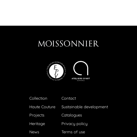
Collection
Contact
Haute Couture
Sustainable development
Projects
Catalogues
Heritage
Privacy policy
News
Terms of use