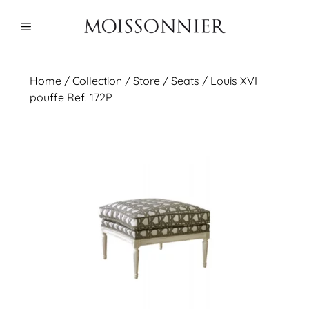
Skip
to
Menu
content
Home
/
Collection
/ Store /
Seats
/ Louis XVI
pouffe Ref. 172P