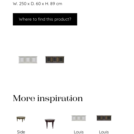
W. 250 x D. 60 x H. 89 cm
Where to find this product?
More inspiration
Side
Louis
Louis