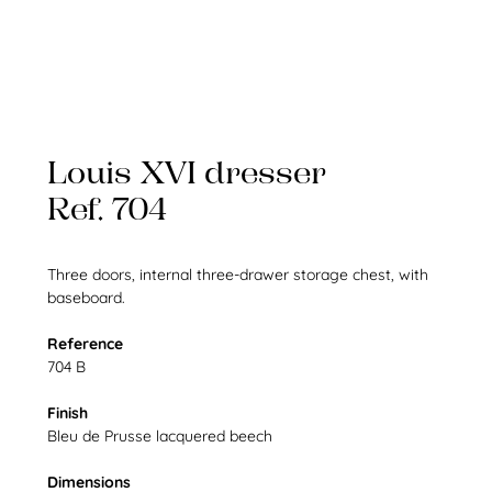
Louis XVI dresser
Ref. 704
Three doors, internal three-drawer storage chest, with
baseboard.
Reference
704 B
Finish
Bleu de Prusse lacquered beech
Dimensions