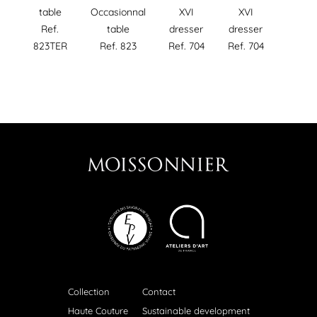
Occasionnal
table
XVI
XVI
table
Ref.
dresser
dresser
Ref. 823
823TER
Ref. 704
Ref. 704
Collection
Contact
Haute Couture
Sustainable development