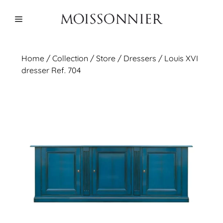
Skip
to
Menu
content
Home
/
Collection
/ Store /
Dressers
/ Louis XVI
dresser Ref. 704