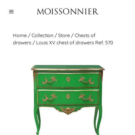
Skip
to
Menu
content
Home
/
Collection
/ Store /
Chests of
drawers
/ Louis XV chest of drawers Ref. 570