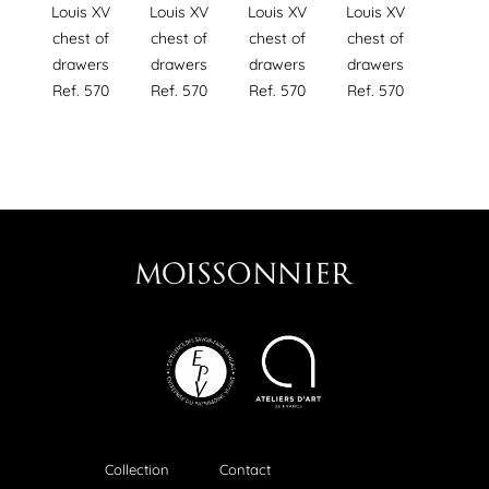
Louis XV
Louis XV
Louis XV
Louis XV
chest of
chest of
chest of
chest of
drawers
drawers
drawers
drawers
Ref. 570
Ref. 570
Ref. 570
Ref. 570
Collection
Contact