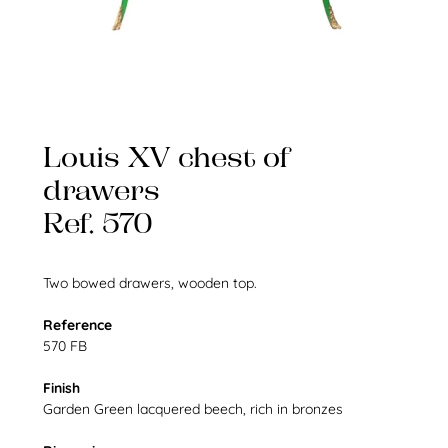
Louis XV chest of
drawers
Ref. 570
Two bowed drawers, wooden top.
Reference
570 FB
Finish
Garden Green lacquered beech, rich in bronzes