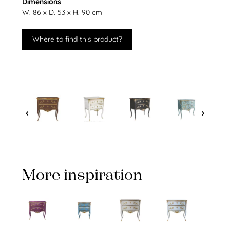
Dimensions
W. 86 x D. 53 x H. 90 cm
Where to find this product?
More inspiration