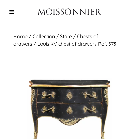
Skip
to
Menu
content
Home
/
Collection
/ Store /
Chests of
drawers
/ Louis XV chest of drawers Ref. 573