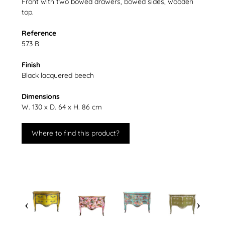
Front with two bowed drawers, bowed sides, wooden
top.
Reference
573 B
Finish
Black lacquered beech
Dimensions
W. 130 x D. 64 x H. 86 cm
Where to find this product?