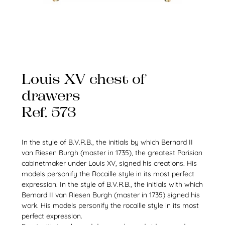
Louis XV chest of
drawers
Ref. 573
In the style of B.V.R.B., the initials by which Bernard II
van Riesen Burgh (master in 1735), the greatest Parisian
cabinetmaker under Louis XV, signed his creations. His
models personify the Rocaille style in its most perfect
expression. In the style of B.V.R.B., the initials with which
Bernard II van Riesen Burgh (master in 1735) signed his
work. His models personify the rocaille style in its most
perfect expression.