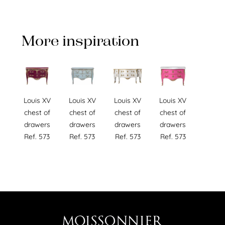
More inspiration
Louis XV
Louis XV
Louis XV
Louis XV
chest of
chest of
chest of
chest of
drawers
drawers
drawers
drawers
Ref. 573
Ref. 573
Ref. 573
Ref. 573