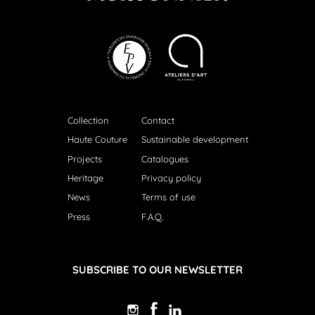
Collection
Contact
Haute Couture
Sustainable development
Projects
Catalogues
Heritage
Privacy policy
News
Terms of use
Press
F.A.Q.
SUBSCRIBE TO OUR NEWSLETTER