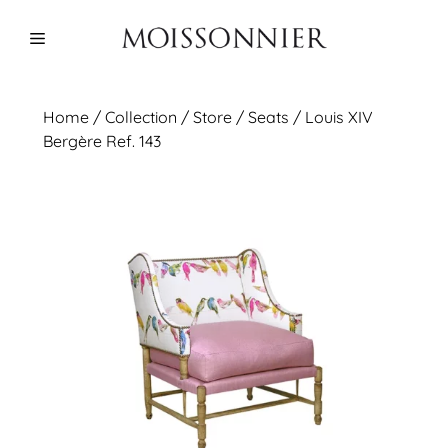
Skip
to
Menu
content
Home
/
Collection
/ Store /
Seats
/ Louis XIV
Bergère Ref. 143