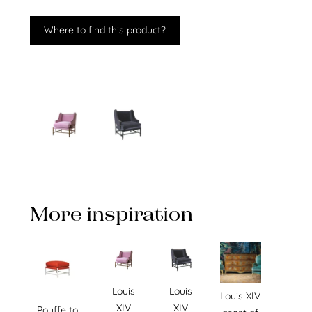
Where to find this product?
More inspiration
Louis
Louis
Louis XIV
XIV
XIV
Pouffe to