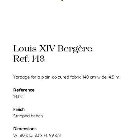
Louis XIV Bergère
Ref. 143
Yardage for a plain-coloured fabric 140 cm wide: 4.5 m.
Reference
143 C
Finish
Stripped beech
Dimensions
W. 80 x D. 83 x H. 99 cm