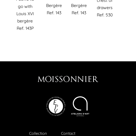
chest of
Bergère
Bergère
go with
drawers
Ref. 143
Ref. 143
Louis XVI
Ref. 530
bergère
Ref. 143P
Collection
Contact