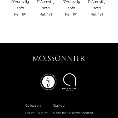
D’Aurevilly
D’Aurevilly
D’Aurevilly
D’Aurevilly
sofa
sofa
sofa
sofa
Ref. 191
Ref. 191
Ref. 191
Ref. 191
Collection
Contact
Haute Couture
Sustainable development