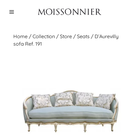
Skip
to
Menu
content
Home
/
Collection
/ Store /
Seats
/ D’Aurevilly
sofa Ref. 191