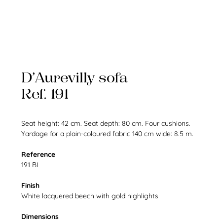
D’Aurevilly sofa
Ref. 191
Seat height: 42 cm. Seat depth: 80 cm. Four cushions.
Yardage for a plain-coloured fabric 140 cm wide: 8.5 m.
Reference
191 BI
Finish
White lacquered beech with gold highlights
Dimensions