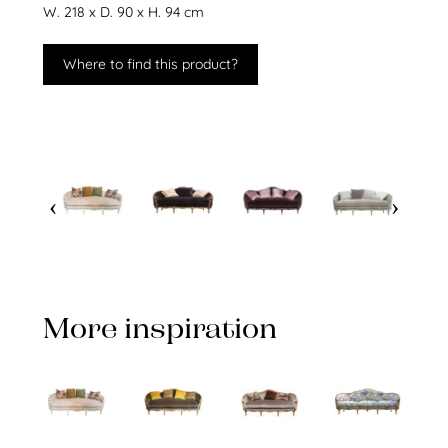
W. 218 x D. 90 x H. 94 cm
Where to find this product?
More inspiration