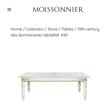
Skip
to
Menu
content
Home
/
Collection
/ Store /
Tables
/ 19th century
des dominicaines tableRef. 690