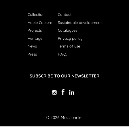
Collection
Contact
Haute Couture
Sustainable development
Projects
Catalogues
Heritage
Privacy policy
News
Terms of use
Press
F.A.Q.
SUBSCRIBE TO OUR NEWSLETTER
© 2026 Moissonnier