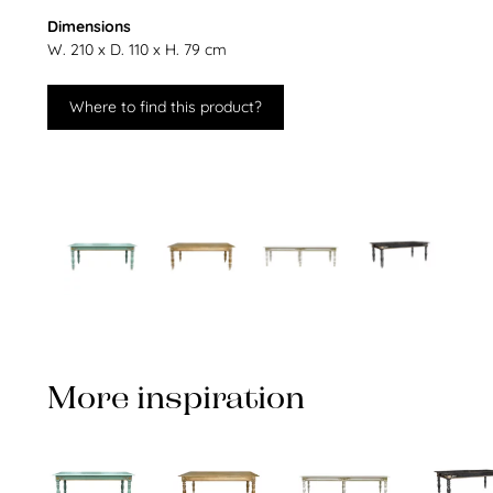
Dimensions
W. 210 x D. 110 x H. 79 cm
Where to find this product?
More inspiration