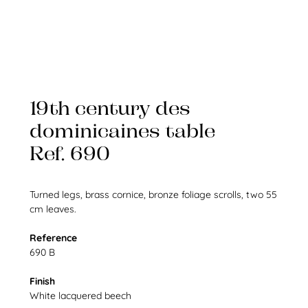
19th century des
dominicaines table
Ref. 690
Turned legs, brass cornice, bronze foliage scrolls, two 55
cm leaves.
Reference
690 B
Finish
White lacquered beech