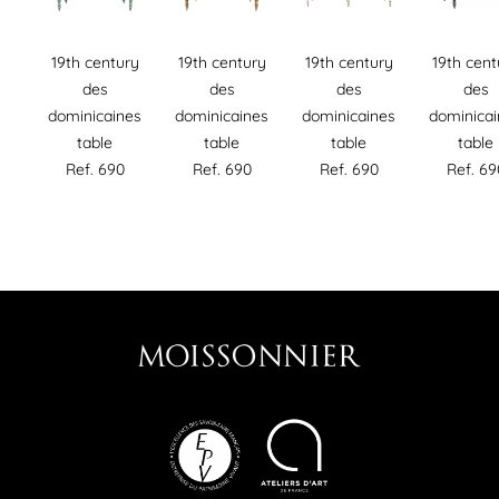
19th century
19th century
19th century
19th cent
des
des
des
des
dominicaines
dominicaines
dominicaines
dominica
table
table
table
table
Ref. 690
Ref. 690
Ref. 690
Ref. 69