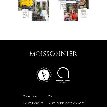
Collection
Contact
Haute Couture
Sustainable development