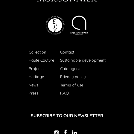
Collection
Contact
Haute Couture
Sustainable development
Projects
Catalogues
Heritage
Privacy policy
News
Terms of use
Press
F.A.Q.
SUBSCRIBE TO OUR NEWSLETTER